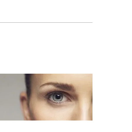
Blepharoplasty