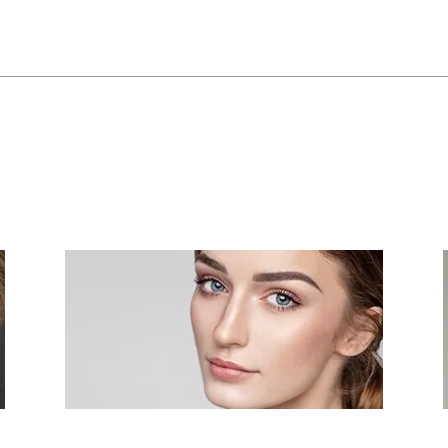
Fraxel Re:Pair