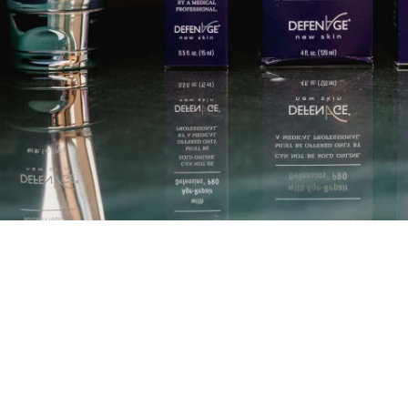
care products
Dr. Eugenie Brunner