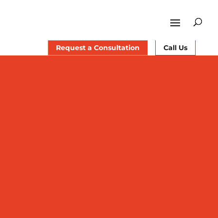
Request a Consultation
Call Us