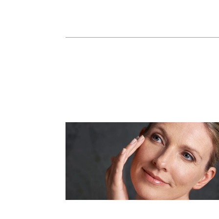
Dermal Fillers