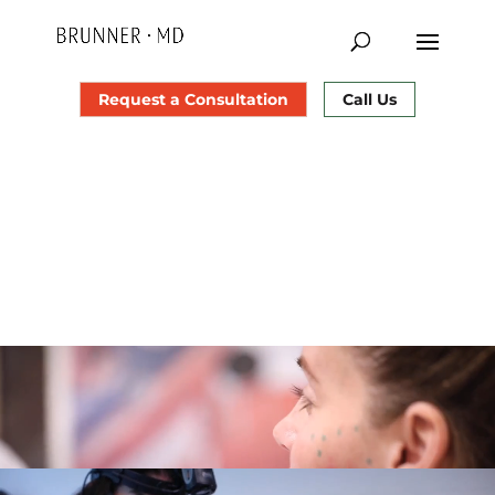
Request a Consultation
Call Us