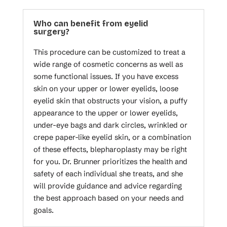
Who can benefit from eyelid
surgery?
This procedure can be customized to treat a
wide range of cosmetic concerns as well as
some functional issues. If you have excess
skin on your upper or lower eyelids, loose
eyelid skin that obstructs your vision, a puffy
appearance to the upper or lower eyelids,
under-eye bags and dark circles, wrinkled or
crepe paper-like eyelid skin, or a combination
of these effects, blepharoplasty may be right
for you. Dr. Brunner prioritizes the health and
safety of each individual she treats, and she
will provide guidance and advice regarding
the best approach based on your needs and
goals.