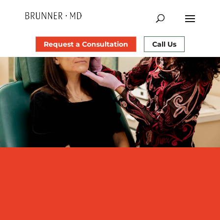
Request a Consultation
Call Us