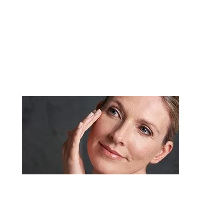
improves the appearance and proportion of your
nose, enhancing facial harmony and self
confidence.
Dermal Fillers