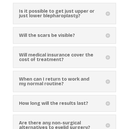
Is it possible to get just upper or
just lower blepharoplasty?
Will the scars be visible?
Will medical insurance cover the
cost of treatment?
When can I return to work and
my normal routine?
How long will the results last?
Are there any non-surgical
alternatives to eyelid surgery?