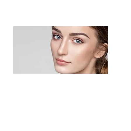
Rhinoplasty
Rhinoplasty (a type of nasal surgery), also
referred to as “nose reshaping” or a “nose job,”