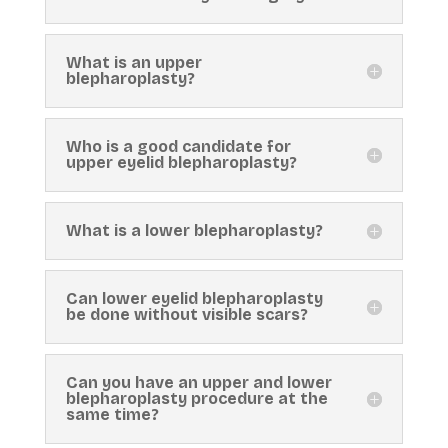
What is an upper
blepharoplasty?
Who is a good candidate for
upper eyelid blepharoplasty?
What is a lower blepharoplasty?
Can lower eyelid blepharoplasty
be done without visible scars?
Can you have an upper and lower
blepharoplasty procedure at the
same time?