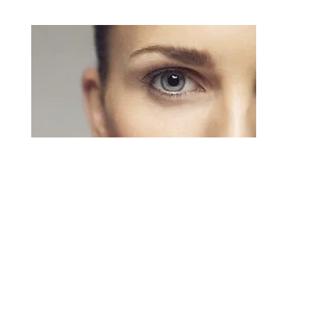
Blepharoplasty
An eyelid lift or blepharoplasty can correct these
issues and remove the puffiness and bags under
the eyes that make you look worn and tired.