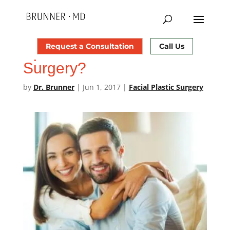
Should You Tell Your
Request a Consultation
Call Us
Spouse About Your Plastic
Surgery?
by
Dr. Brunner
|
Jun 1, 2017
|
Facial Plastic Surgery