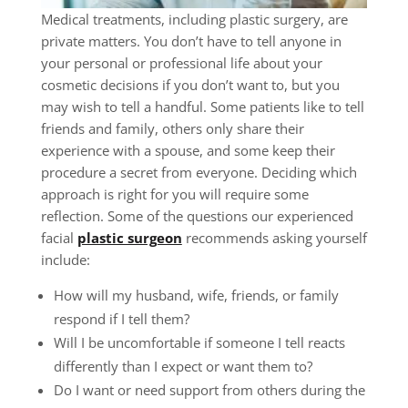
Medical treatments, including plastic surgery, are
private matters. You don’t have to tell anyone in
your personal or professional life about your
cosmetic decisions if you don’t want to, but you
may wish to tell a handful. Some patients like to tell
friends and family, others only share their
experience with a spouse, and some keep their
procedure a secret from everyone. Deciding which
approach is right for you will require some
reflection. Some of the questions our experienced
facial
plastic surgeon
recommends asking yourself
include:
How will my husband, wife, friends, or family
respond if I tell them?
Will I be uncomfortable if someone I tell reacts
differently than I expect or want them to?
Do I want or need support from others during the