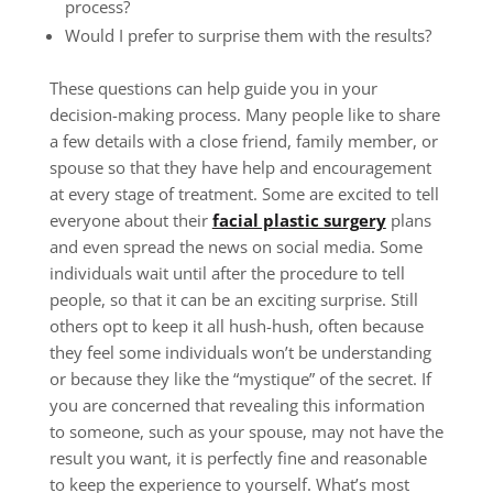
process?
Would I prefer to surprise them with the results?
These questions can help guide you in your
decision-making process. Many people like to share
a few details with a close friend, family member, or
spouse so that they have help and encouragement
at every stage of treatment. Some are excited to tell
everyone about their
facial plastic surgery
plans
and even spread the news on social media. Some
individuals wait until after the procedure to tell
people, so that it can be an exciting surprise. Still
others opt to keep it all hush-hush, often because
they feel some individuals won’t be understanding
or because they like the “mystique” of the secret. If
you are concerned that revealing this information
to someone, such as your spouse, may not have the
result you want, it is perfectly fine and reasonable
to keep the experience to yourself. What’s most