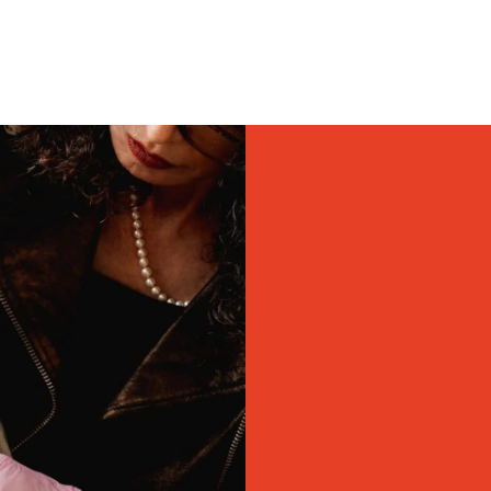
top facial plastic
ADVALight laser the