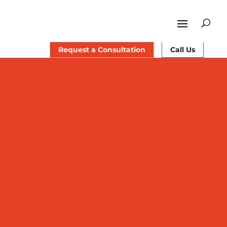
Request a Consultation
Call Us
 surgeon in Central New Jersey
rapy