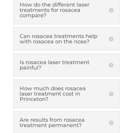
How do the different laser
treatments for rosacea
compare?
Can rosacea treatments help
with rosacea on the nose?
Is rosacea laser treatment
painful?
How much does rosacea
laser treatment cost in
Princeton?
Are results from rosacea
treatment permanent?