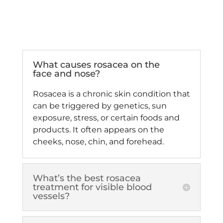
What causes rosacea on the
face and nose?
Rosacea is a chronic skin condition that
can be triggered by genetics, sun
exposure, stress, or certain foods and
products. It often appears on the
cheeks, nose, chin, and forehead.
What’s the best rosacea
treatment for visible blood
vessels?