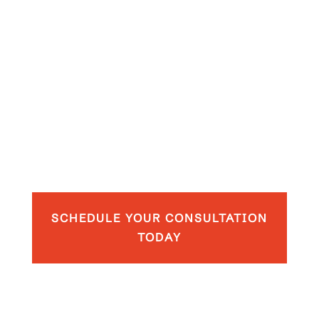
SCHEDULE YOUR CONSULTATION
TODAY