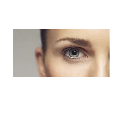
minimal downtime.
Blepharoplasty
An eyelid lift or blepharoplasty can correct these