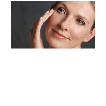
Dermal Fillers and
Injectables
Dermal fillers and cosmetic injectables offer a
way to soften the appearance of a wide range of
concerns with typically quick results and