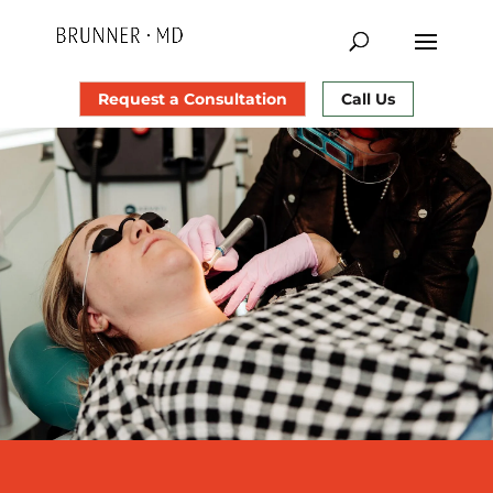
Request a Consultation
Call Us