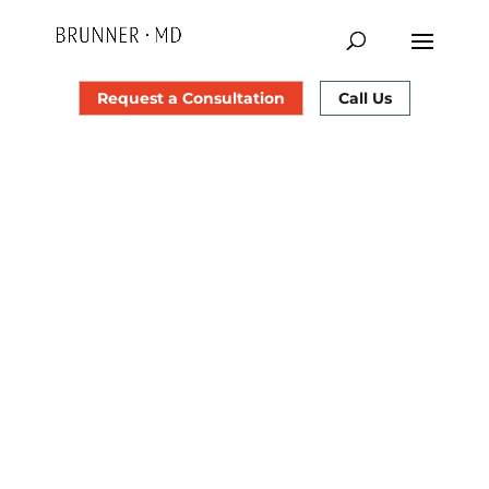
Request a Consultation
Call Us
Uncomplicated and ideal healing depends on
how well you care for yourself. Please read
these instructions carefully before your
eyelid
surgery
and ask us about any questions you may
have.
The most important things to do for eye care in
the first 4 days are:
Keep your head elevated on 2 to 3 pillows
(minimum) to help bring down swelling.
Use lots of cold compresses or gel packs on