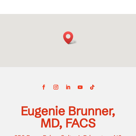
Eugenie Brunner,
MD, FACS