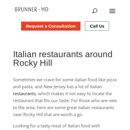
Request a Consultation
Call Us
Italian restaurants around
Rocky Hill
Sometimes we crave for some italian food like pizza
and pasta, and New Jersey has a lot of Italian
restaurants
, which makes it not easy to locate the
restaurant that fits our taste. For those who are new
to the area, here are some great italian restaurants
near Rocky Hill that are worth a go.
Looking for a tasty meal of Italian food with