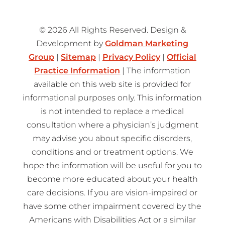
© 2026 All Rights Reserved. Design &
Development by
Goldman Marketing
Group
|
Sitemap
|
Privacy Policy
|
Official
Practice Information
| The information
available on this web site is provided for
informational purposes only. This information
is not intended to replace a medical
consultation where a physician’s judgment
may advise you about specific disorders,
conditions and or treatment options. We
hope the information will be useful for you to
become more educated about your health
care decisions. If you are vision-impaired or
have some other impairment covered by the
Americans with Disabilities Act or a similar