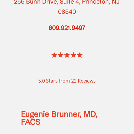
256 Bunn Drive, Suite 4, Princeton, NJ
08540
609.921.9497
5.0 Stars from 22 Reviews
Eugenie Brunner, MD,
FACS