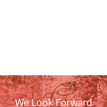
We Look Forward