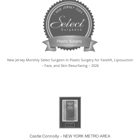
New Jersey Monthly Select Surgeon in Plastic Surgery for Facelift, Liposuction
– Face, and Skin Resurfacing – 2026
Castle Connolly – NEW YORK METRO AREA