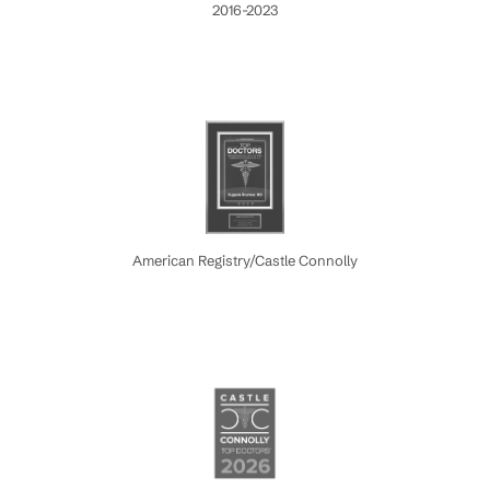
2016-2023
American Registry/Castle Connolly