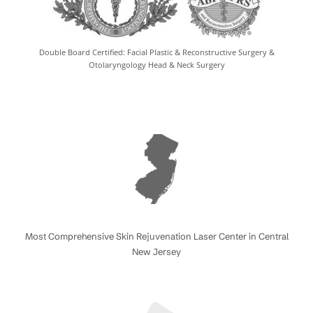
Double Board Certified: Facial Plastic & Reconstructive Surgery &
Otolaryngology Head & Neck Surgery
Most Comprehensive Skin Rejuvenation Laser Center in Central
New Jersey