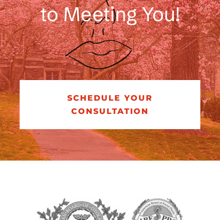
to Meeting You!
SCHEDULE YOUR
CONSULTATION