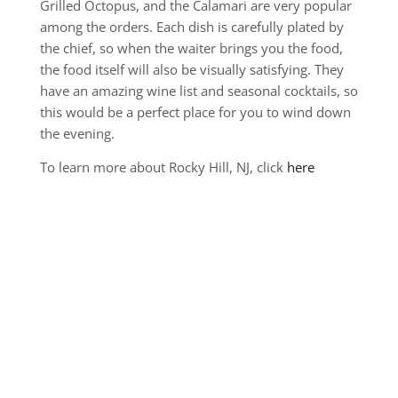
Grilled Octopus, and the Calamari are very popular
among the orders. Each dish is carefully plated by
the chief, so when the waiter brings you the food,
the food itself will also be visually satisfying. They
have an amazing wine list and seasonal cocktails, so
this would be a perfect place for you to wind down
the evening.
To learn more about Rocky Hill, NJ, click
here