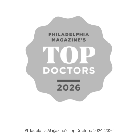
Philadelphia Magazine’s Top Doctors: 2024, 2026