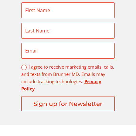
I agree to receive marketing emails, calls,
and texts from Brunner MD. Emails may
include tracking technologies.
Privacy
Policy
Sign up for Newsletter