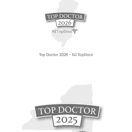
Top Doctor 2026 – NJ TopDocs