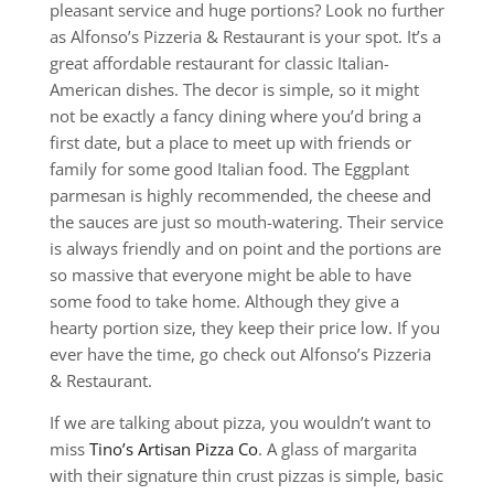
pleasant service and huge portions? Look no further
as Alfonso’s Pizzeria & Restaurant is your spot. It’s a
great affordable restaurant for classic Italian-
American dishes. The decor is simple, so it might
not be exactly a fancy dining where you’d bring a
first date, but a place to meet up with friends or
family for some good Italian food. The Eggplant
parmesan is highly recommended, the cheese and
the sauces are just so mouth-watering. Their service
is always friendly and on point and the portions are
so massive that everyone might be able to have
some food to take home. Although they give a
hearty portion size, they keep their price low. If you
ever have the time, go check out Alfonso’s Pizzeria
& Restaurant.
If we are talking about pizza, you wouldn’t want to
miss
Tino’s Artisan Pizza Co
. A glass of margarita
with their signature thin crust pizzas is simple, basic