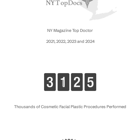
NY Magazine Top Doctor
2021, 2022, 2023 and 2024
Thousands of Cosmetic Facial Plastic Procedures Performed