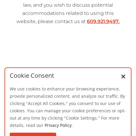
law, and you wish to discuss potential
accommodations related to using this
website, please contact us at
609.921.9497.
Cookie Consent
We use cookies to enhance your browsing experience,
provide personalized content, and analyze our traffic. By
clicking "Accept All Cookies," you consent to our use of
cookies. You can manage your cookie preferences or opt-
out at any time by clicking "Cookie Settings." For more
details, read our
Privacy Policy
.