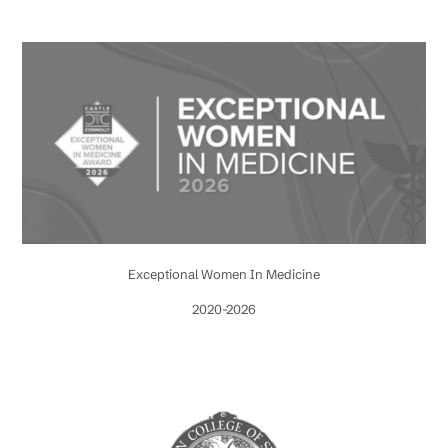
Exceptional Women In Medicine
2020-2026