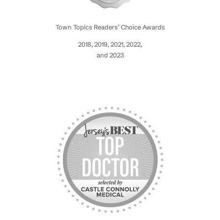
Town Topics Readers’ Choice Awards
2018, 2019, 2021, 2022,
and 2023