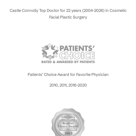
Castle Connolly Top Doctor for 22 years (2004-2026) in Cosmetic
Facial Plastic Surgery
Patients’ Choice Award for Favorite Physician
2010, 2011, 2016-2020