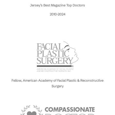
Jersey’s Best Magazine Top Doctors
2010-2024
Fellow, American Academy of Facial Plastic & Reconstructive
Surgery