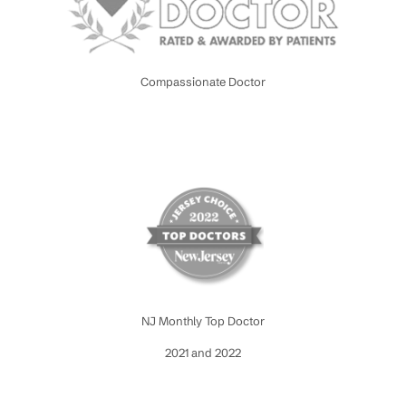
Compassionate Doctor
NJ Monthly Top Doctor
2021 and 2022