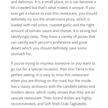
and delicious. It is a small place, so it can become a
bit crowded but that’s what makes it unique. If you
ever get a chance to visit this restaurant, you should
definitely try out the amatriciana pizza, which is
loaded with red onion, roasted garlic and the right
amount of tomato sauce and cheese. It is strong but
satisfyingly tasty. They have a variety of pizzas that
can satisfy each person’s preference and great
desert which you should definitely save some
stomach for.
If you’re trying to impress someone or you want to
go out for a special occasion, then Eno Terra is the
perfect setting. It is easy to miss this restaurant
when you are driving on the road, but the inside
has a classy ambiance with the candlelit tables and
modern decor, which really shows that they are an
upscale restaurant. Their board dishes are highly
recommended, and Soft Shell Crab Tagliatelle,