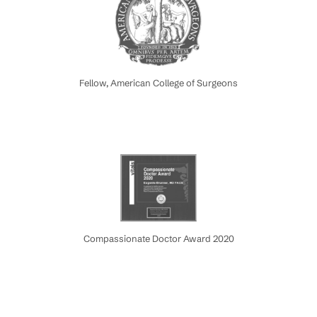
Fellow, American College of Surgeons
Compassionate Doctor Award 2020