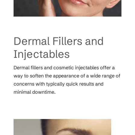
Dermal Fillers and
Injectables
Dermal fillers and cosmetic injectables offer a
way to soften the appearance of a wide range of
concerns with typically quick results and
minimal downtime.