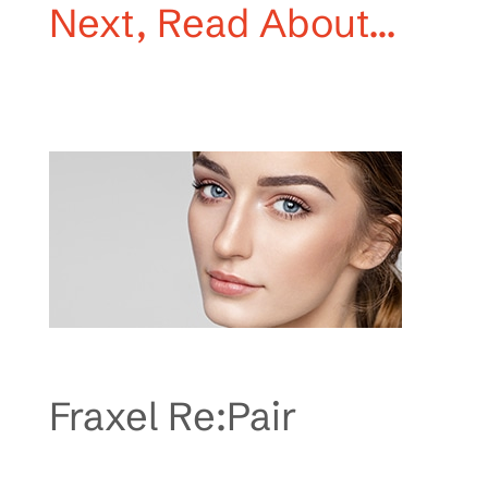
Next, Read About…
Fraxel Re:Pair