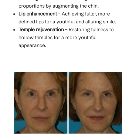
proportions by augmenting the chin.
Lip enhancement –
Achieving fuller, more
defined lips for a youthful and alluring smile.
Temple rejuvenation –
Restoring fullness to
hollow temples for a more youthful
appearance.