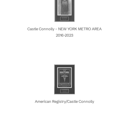
Castle Connolly – NEW YORK METRO AREA
2016-2023
American Registry/Castle Connolly