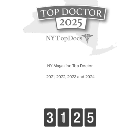
NY Magazine Top Doctor
2021, 2022, 2023 and 2024