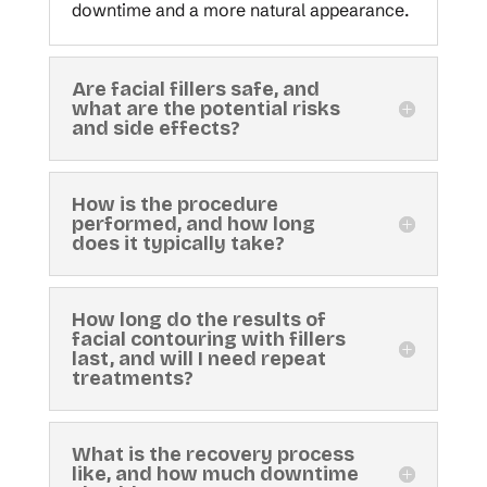
downtime and a more natural appearance.
Are facial fillers safe, and
what are the potential risks
and side effects?
How is the procedure
performed, and how long
does it typically take?
How long do the results of
facial contouring with fillers
last, and will I need repeat
treatments?
What is the recovery process
like, and how much downtime