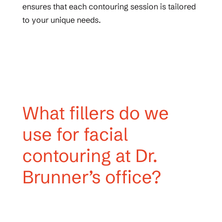
ensures that each contouring session is tailored
to your unique needs.
What fillers do we
use for facial
contouring at Dr.
Brunner’s office?