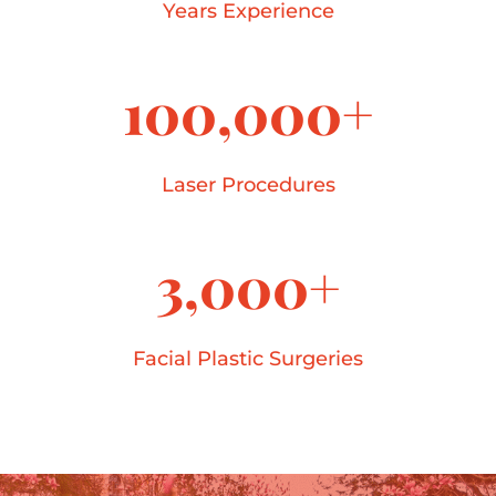
Years Experience
100,000+
Laser Procedures
3,000+
Facial Plastic Surgeries
40+