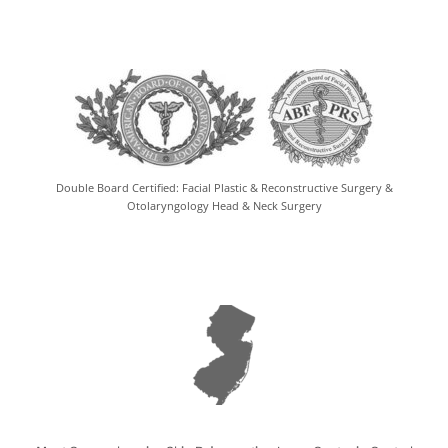
Double Board Certified: Facial Plastic & Reconstructive Surgery &
Otolaryngology Head & Neck Surgery