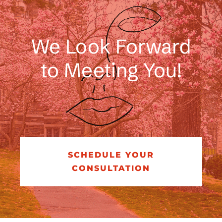
Regional & National Awards
We Look Forward
to Meeting You!
SCHEDULE YOUR
CONSULTATION