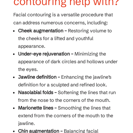
contouring help with?
Facial contouring is a versatile procedure that
can address numerous concerns, including:
Cheek augmentation –
Restoring volume to
the cheeks for a lifted and youthful
appearance.
Under-eye rejuvenation –
Minimizing the
appearance of dark circles and hollows under
the eyes.
Jawline definition –
Enhancing the jawline’s
definition for a sculpted and refined look.
Nasolabial folds –
Softening the lines that run
from the nose to the corners of the mouth.
Marionette lines –
Smoothing the lines that
extend from the corners of the mouth to the
jawline.
Chin augmentation –
Balancing facial