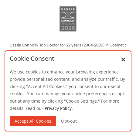
Castle Connolly Top Doctor for 22 years (2004-2026) in Cosmetic
Facial Plastic Surgery
Cookie Consent
We use cookies to enhance your browsing experience,
provide personalized content, and analyze our traffic. By
clicking "Accept All Cookies," you consent to our use of
cookies. You can manage your cookie preferences or opt-
out at any time by clicking "Cookie Settings." For more
details, read our
Privacy Policy
.
Patients’ Choice Award for Favorite Physician
2010, 2011, 2016-2020
Accept All Cookies
Opt-out