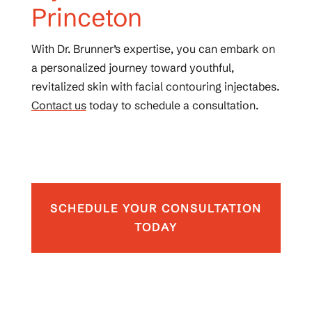
Princeton
With Dr. Brunner’s expertise, you can embark on
a personalized journey toward youthful,
revitalized skin with facial contouring injectabes.
Contact us
today to schedule a consultation.
SCHEDULE YOUR CONSULTATION
TODAY