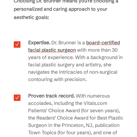
Choosing Dr. Brunner means you’re choosing a
personalized and caring approach to your
aesthetic goals:
Expertise.
Dr. Brunner is a
board-certified
N
facial plastic surgeon
with more than 30
years of experience. With a background in
facial plastic surgery and artistry, she
navigates the intricacies of non-surgical
contouring with precision.
Proven track record.
With numerous
N
accolades, including the Vitals.com
Patients’ Choice Award (for seven years),
the Readers’ Choice Award for Best Plastic
Surgeon in the Princeton, NJ, publication
Town Topics (for four years), and one of