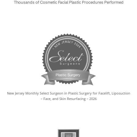
Thousands of Cosmetic Facial Plastic Procedures Performed
New Jersey Monthly Select Surgeon in Plastic Surgery for Facelift, Liposuction
– Face, and Skin Resurfacing – 2026