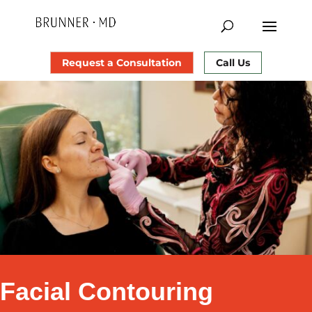
Request a Consultation
Call Us
Facial Contouring