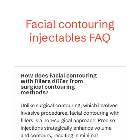
Facial contouring
injectables FAQ
How does facial contouring
with fillers differ from
surgical contouring
methods?
Unlike surgical contouring, which involves
invasive procedures, facial contouring with
fillers is a non-surgical approach. Precise
injections strategically enhance volume
and contours, resulting in minimal