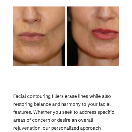
Facial contouring fillers erase lines while also
restoring balance and harmony to your facial
features. Whether you seek to address specific
areas of concern or desire an overall
rejuvenation, our personalized approach