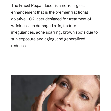
The Fraxel Re:pair laser is a non-surgical
enhancement that is the premier fractional
ablative CO2 laser designed for treatment of
wrinkles, sun damaged skin, texture
irregularities, acne scarring, brown spots due to
sun exposure and aging, and generalized
redness.