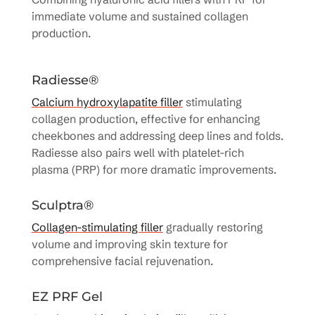
immediate volume and sustained collagen
production.
Radiesse®
Calcium hydroxylapatite filler
stimulating
collagen production, effective for enhancing
cheekbones and addressing deep lines and folds.
Radiesse also pairs well with platelet-rich
plasma (PRP) for more dramatic improvements.
Sculptra®
Collagen-stimulating filler
gradually restoring
volume and improving skin texture for
comprehensive facial rejuvenation.
EZ PRF Gel