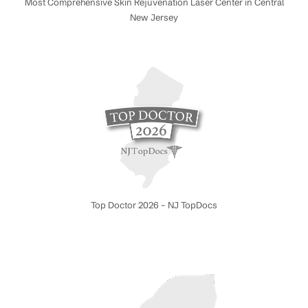
Most Comprehensive Skin Rejuvenation Laser Center in Central
New Jersey
Top Doctor 2026 – NJ TopDocs