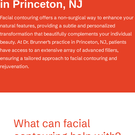
in Princeton, NJ
Facial contouring offers a non-surgical way to enhance your
natural features, providing a subtle and personalized
transformation that beautifully complements your individual
beauty. At Dr. Brunner’s practice in Princeton, NJ, patients
have access to an extensive array of advanced fillers,
ensuring a tailored approach to facial contouring and
rejuvenation.
What can facial