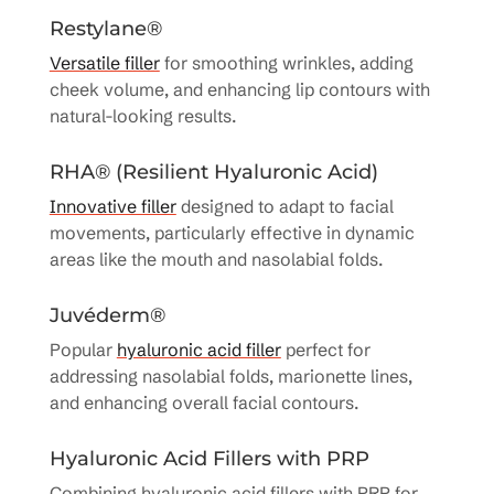
Restylane®
Versatile filler
for smoothing wrinkles, adding
cheek volume, and enhancing lip contours with
natural-looking results.
RHA® (Resilient Hyaluronic Acid)
Innovative filler
designed to adapt to facial
movements, particularly effective in dynamic
areas like the mouth and nasolabial folds.
Juvéderm®
Popular
hyaluronic acid filler
perfect for
addressing nasolabial folds, marionette lines,
and enhancing overall facial contours.
Hyaluronic Acid Fillers with PRP
Combining hyaluronic acid fillers with PRP for