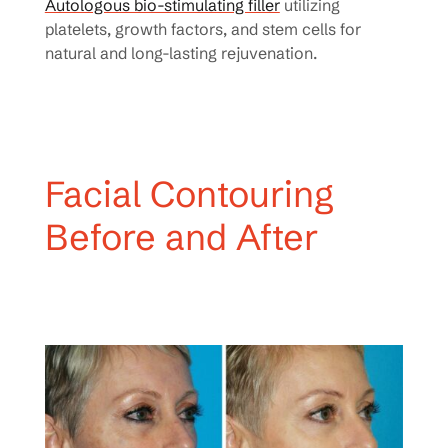
Autologous bio-stimulating filler
utilizing
platelets, growth factors, and stem cells for
natural and long-lasting rejuvenation.
Facial Contouring
Before and After