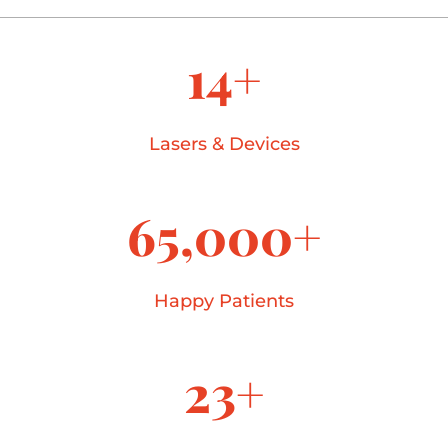
14+
Lasers & Devices
65,000+
Happy Patients
23+