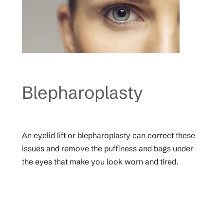
Blepharoplasty
An eyelid lift or blepharoplasty can correct these
issues and remove the puffiness and bags under
the eyes that make you look worn and tired.