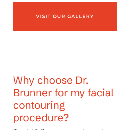
VISIT OUR GALLERY
Why choose Dr.
Brunner for my facial
contouring
procedure?