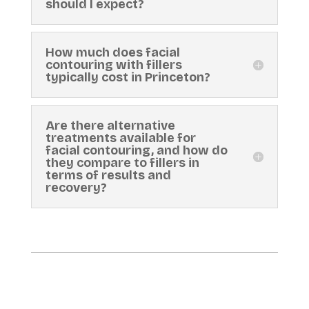
should I expect?
How much does facial
contouring with fillers
typically cost in Princeton?
Are there alternative
treatments available for
facial contouring, and how do
they compare to fillers in
terms of results and
recovery?