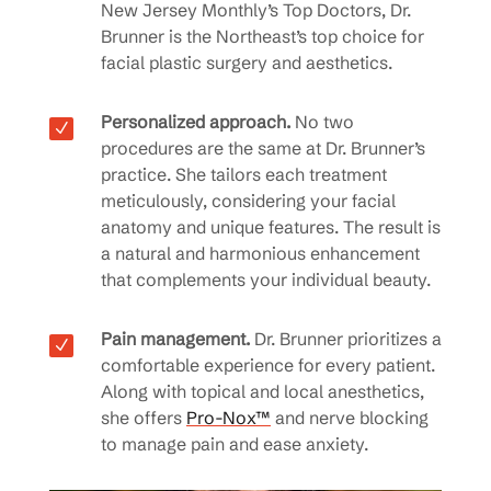
New Jersey Monthly’s Top Doctors, Dr.
Brunner is the Northeast’s top choice for
facial plastic surgery and aesthetics.
Personalized approach.
No two
N
procedures are the same at Dr. Brunner’s
practice. She tailors each treatment
meticulously, considering your facial
anatomy and unique features. The result is
a natural and harmonious enhancement
that complements your individual beauty.
Pain management.
Dr. Brunner prioritizes a
N
comfortable experience for every patient.
Along with topical and local anesthetics,
she offers
Pro-Nox™
and nerve blocking
to manage pain and ease anxiety.