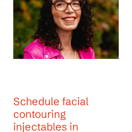
Schedule facial
contouring
injectables in