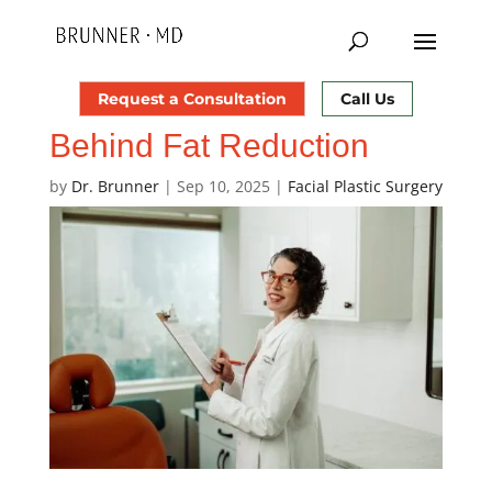
How Does Laser Lipo
Request a Consultation
Call Us
Work? The Science
Behind Fat Reduction
by
Dr. Brunner
|
Sep 10, 2025
|
Facial Plastic Surgery