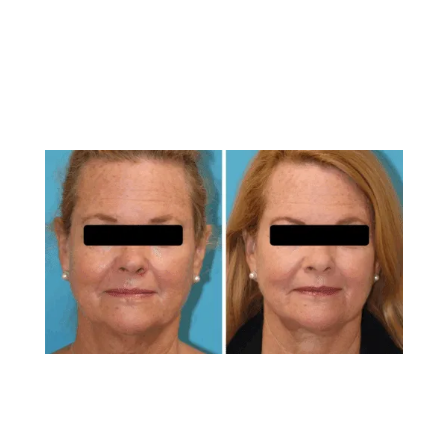
technique used. Dr. Brunner’s expertise with
advanced laser systems ensures optimal results
tailored to each patient’s unique anatomy.
How Does Laser