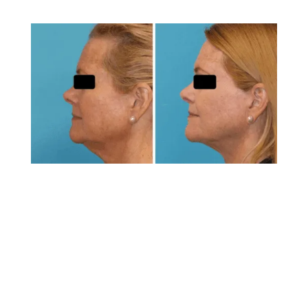
Is Laser Lipo Safe?
When performed by a qualified, board-certified
surgeon like Dr. Brunner, laser lipo is considered
very safe. The minimally invasive nature of the
procedure reduces many risks associated with