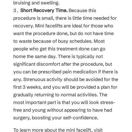
bruising and swelling.
Short Recovery Time.
Because this
procedure is small, there is little time needed for
recovery. Mini facelifts are ideal for those who
want the procedure done, but do not have time
to waste because of busy schedules. Most
people who get this treatment done can go
home the same day. There is typically not
significant discomfort after the procedure, but
you can be prescribed pain medication if there is
any. Strenuous activity should be avoided for the
first 3 weeks, and you will be provided a plan for
gradually returning to normal activities. The
most important part is that you will look stress-
free and young without appearing to have had
surgery, boosting your self-confidence.
To learn more about the mini facelift, visit