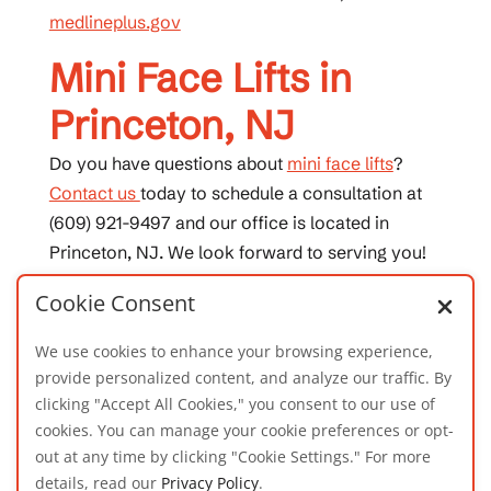
medlineplus.gov
Mini Face Lifts in
Princeton, NJ
Do you have questions about
mini face lifts
?
Contact us
today to schedule a consultation at
(609) 921-9497 and our office is located in
Princeton, NJ. We look forward to serving you!
Cookie Consent
We use cookies to enhance your browsing experience,
provide personalized content, and analyze our traffic. By
clicking "Accept All Cookies," you consent to our use of
cookies. You can manage your cookie preferences or opt-
out at any time by clicking "Cookie Settings." For more
details, read our
Privacy Policy
.