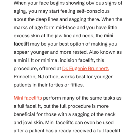
When your face begins showing obvious signs of
aging, you may start feeling self-conscious
about the deep lines and sagging there. When the
marks of age form mid-face and you have little
excess skin at the jaw line and neck, the
mini
facelift
may be your best option of making you
appear younger and more rested. Also known as
a mini lift or minimal incision facelift, this
procedure, offered at
Dr. Eugenie Brunner’s
Princeton, NJ office, works best for younger
patients in their forties or fifties.
Mini facelifts
perform many of the same tasks as
a full facelift, but the full procedure is more
beneficial for those with a sagging of the neck
and jowl skin. Mini facelifts can even be used
after a patient has already received a full facelift