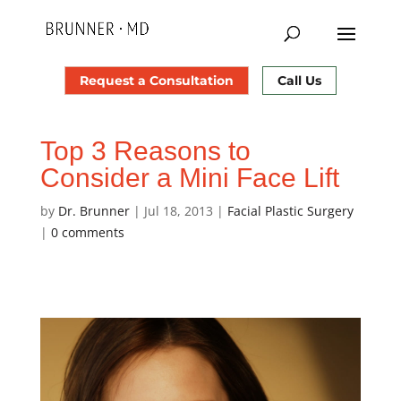
Request a Consultation
Call Us
Top 3 Reasons to
Consider a Mini Face Lift
by
Dr. Brunner
|
Jul 18, 2013
|
Facial Plastic Surgery
|
0 comments