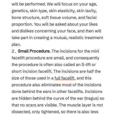
will be performed. We will focus on your age,
genetics, skin type, skin elasticity, skin laxity,
bone structure, soft tissue volume, and facial
proportion. You will be asked about your likes
and dislikes concerning your face, and then will
take part in creating a mutual, realistic treatment
plan.
Small Procedure.
The incisions for the mini
facelift procedure are small, and consequently
the procedure is often also called an S-lift or
short incision facelift. The incisions are half the
size of those used in a
full facelift
, and this
procedure also eliminates most of the incisions
done behind the ears in other facelifts. Incisions
are hidden behind the curve of the ear (tragus) so
that no scars are visible. The muscle layer is not
dissected, only tightened, so there is also less