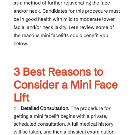
as a method of further rejuvenating the face
and/or neck. Candidates for this procedure must
be in good health with mild to moderate lower
facial and/or neck laxity. Let’s review some of
the reasons mini facelifts could benefit you
below.
3 Best Reasons to
Consider a Mini Face
Lift
Detailed Consultation.
The procedure for
getting a mini facelift begins with a private,
scheduled consultation. A full medical history
will be taken, and then a physical examination