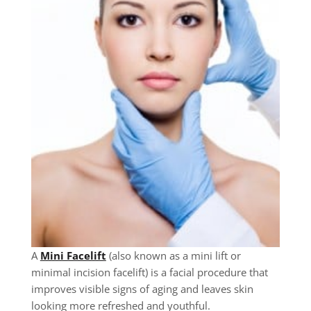
A
Mini Facelift
(also known as a mini lift or
minimal incision facelift) is a facial procedure that
improves visible signs of aging and leaves skin
looking more refreshed and youthful.