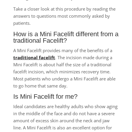
Take a closer look at this procedure by reading the
answers to questions most commonly asked by
patients.
How is a Mini Facelift different from a
traditional Facelift?
A Mini Facelift provides many of the benefits of a
traditional facelift
. The incision made during a
Mini Facelift is about half the size of a traditional
facelift incision, which minimizes recovery time.
Most patients who undergo a Mini Facelift are able
to go home that same day.
Is Mini Facelift for me?
Ideal candidates are healthy adults who show aging
in the middle of the face and do not have a severe
amount of excess skin around the neck and jaw
line. A Mini Facelift is also an excellent option for