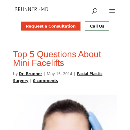
Request a Consultation
Call Us
Top 5 Questions About
Mini Facelifts
by
Dr. Brunner
|
May 15, 2014
|
Facial Plastic
Surgery
|
0 comments