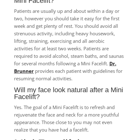
Mini Facelift?
Patients are usually up and about within a day or
two, however you should take it easy for the first
week and get plenty of rest. You should avoid all
strenuous activity, including heavy housework,
lifting, straining, exercising and all aerobic
activities for at least two weeks. Patients are
required to avoid alcohol, steam baths, and saunas
for several months following a Mini Facelift.
Dr.
Brunner
provides each patient with guidelines for
resuming normal activities.
Will my face look natural after a Mini
Facelift?
Yes. The goal of a Mini Facelift is to refresh and
rejuvenate the face and neck for a more youthful
appearance. Those close to you may not even
realize that you have had a facelift.