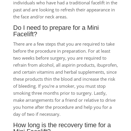
individuals who have had a traditional facelift in the
past and are looking to refresh their appearance in
the face and/or neck areas.
Do I need to prepare for a Mini
Facelift?
There are a few steps that you are required to take
before the procedure in preparation. For at least
two weeks before surgery, you are required to
refrain from alcohol, all aspirin products, ibuprofen,
and certain vitamins and herbal supplements, since
these products thin the blood and increase the risk
of bleeding. If you’re a smoker, you must stop
smoking three months prior to surgery. Lastly,
make arrangements for a friend or relative to drive
you home after the procedure and help you for a
day of two if necessary.
How long is the recovery time for a