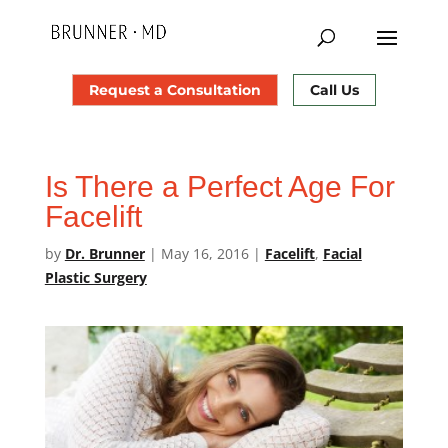
Request a Consultation
Call Us
Is There a Perfect Age For
Facelift
by
Dr. Brunner
|
May 16, 2016
|
Facelift
,
Facial
Plastic Surgery