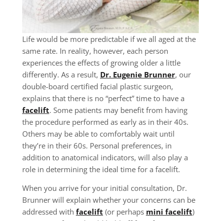
Life would be more predictable if we all aged at the
same rate. In reality, however, each person
experiences the effects of growing older a little
differently. As a result,
Dr. Eugenie Brunner
, our
double-board certified facial plastic surgeon,
explains that there is no “perfect” time to have a
facelift
. Some patients may benefit from having
the procedure performed as early as in their 40s.
Others may be able to comfortably wait until
they’re in their 60s. Personal preferences, in
addition to anatomical indicators, will also play a
role in determining the ideal time for a facelift.
When you arrive for your initial consultation, Dr.
Brunner will explain whether your concerns can be
addressed with
facelift
(or perhaps
mini facelift
)