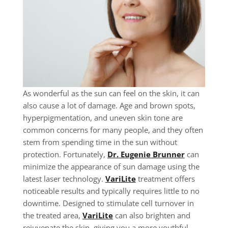
As wonderful as the sun can feel on the skin, it can
also cause a lot of damage. Age and brown spots,
hyperpigmentation, and uneven skin tone are
common concerns for many people, and they often
stem from spending time in the sun without
protection. Fortunately,
Dr. Eugenie Brunner
can
minimize the appearance of sun damage using the
latest laser technology.
VariLite
treatment offers
noticeable results and typically requires little to no
downtime. Designed to stimulate cell turnover in
the treated area,
VariLite
can also brighten and
rejuvenate the skin, giving you a more youthful