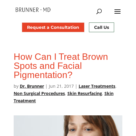
Request a Consultation
Call Us
How Can I Treat Brown
Spots and Facial
Pigmentation?
by
Dr. Brunner
|
Jun 21, 2017
|
Laser Treatments
,
Non Surgical Procedures
,
Skin Resurfacing
,
Skin
Treatment