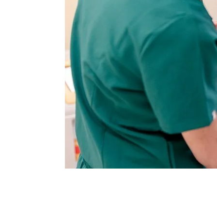
Are you considering facial rejuvenation b
surgical and non-surgical treatments.