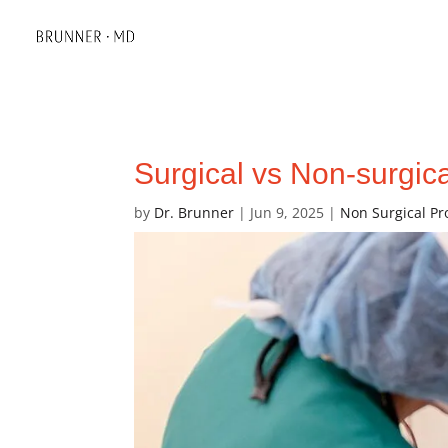
Surgical vs Non-surgica
by
Dr. Brunner
|
Jun 9, 2025
|
Non Surgical P