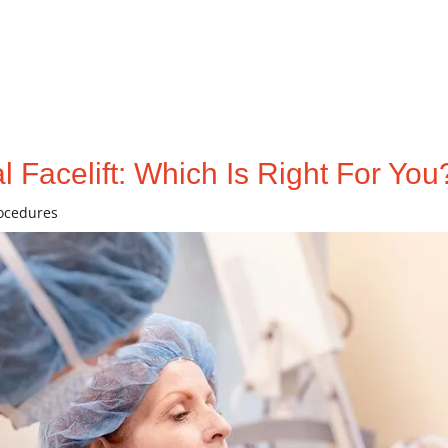
l Facelift: Which Is Right For You
rocedures