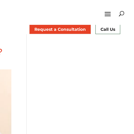
Request a Consultation
Call Us
?