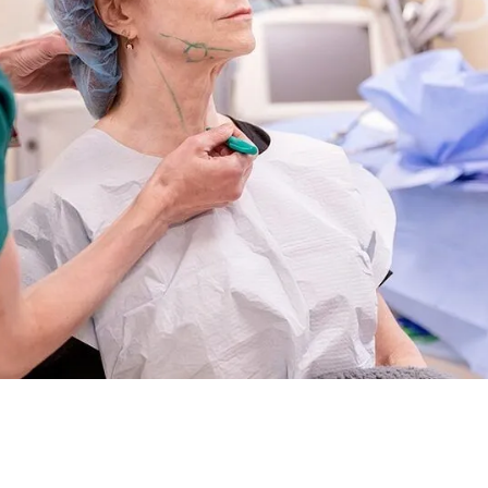
ut unsure which approach best suits your needs? Today’s
optio