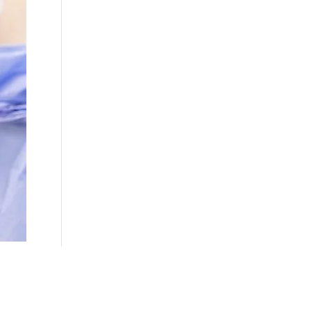
ns fall into two main categories: